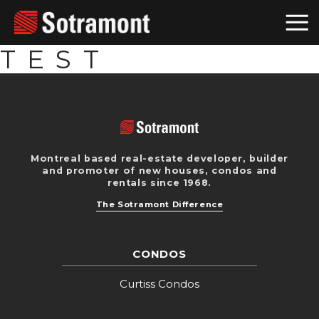
TEST
Montreal based real-estate developer, builder
and promoter of new houses, condos and
rentals since 1968.
The Sotramont Difference
CONDOS
Curtiss Condos