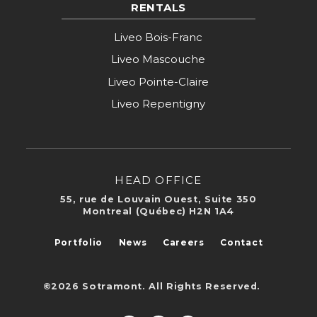
RENTALS
Liveo Bois-Franc
Liveo Mascouche
Liveo Pointe-Claire
Liveo Repentigny
HEAD OFFICE
55, rue de Louvain Ouest, Suite 350
Montreal (Québec) H2N 1A4
Portfolio
News
Careers
Contact
©2026 Sotramont. All Rights Reserved.