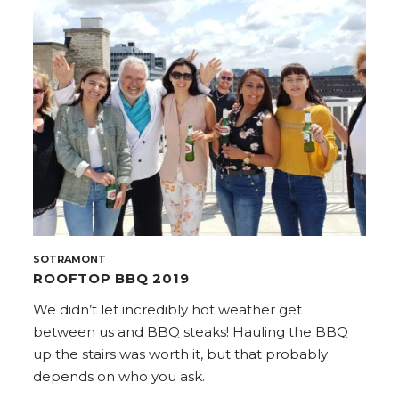
SOTRAMONT
ROOFTOP BBQ 2019
We didn’t let incredibly hot weather get
between us and BBQ steaks! Hauling the BBQ
up the stairs was worth it, but that probably
depends on who you ask.