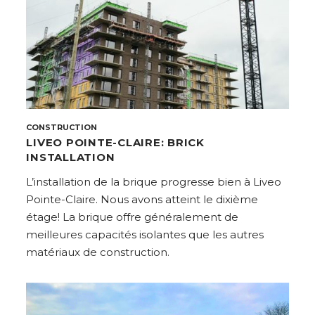
CONSTRUCTION
LIVEO POINTE-CLAIRE: BRICK
INSTALLATION
L’installation de la brique progresse bien à Liveo
Pointe-Claire. Nous avons atteint le dixième
étage! La brique offre généralement de
meilleures capacités isolantes que les autres
matériaux de construction.