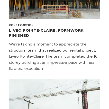
CONSTRUCTION
LIVEO POINTE-CLAIRE: FORMWORK
FINISHED
We’re taking a moment to appreciate the
structural team that realized our rental project,
Liveo Pointe-Claire. The team completed the 10
storey building at an impressive pace with near
flawless execution.