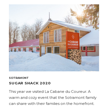
SOTRAMONT
SUGAR SHACK 2020
This year we visited La Cabane du Coureur. A
warm and cozy event that the Sotramont family
can share with their families on the homefront.