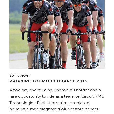
SOTRAMONT
PROCURE TOUR DU COURAGE 2016
A two day event riding Chemin du nordet and a
rare opportunity to ride as a team on Circuit PMG
Technologies. Each kilometer completed
honours a man diagnosed wit prostate cancer.