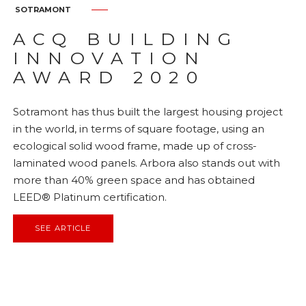
SOTRAMONT
ACQ BUILDING
INNOVATION
AWARD 2020
Sotramont has thus built the largest housing project
in the world, in terms of square footage, using an
ecological solid wood frame, made up of cross-
laminated wood panels. Arbora also stands out with
more than 40% green space and has obtained
LEED® Platinum certification.
SEE ARTICLE