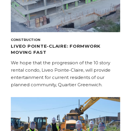
CONSTRUCTION
LIVEO POINTE-CLAIRE: FORMWORK
MOVING FAST
We hope that the progression of the 10 story
rental condo, Liveo Pointe-Claire, will provide
entertainment for current residents of our
planned community, Quartier Greenwich.