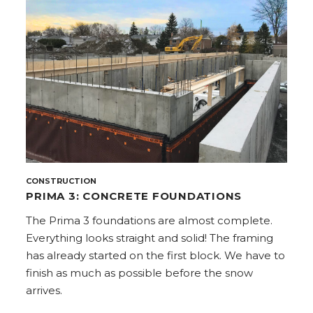
CONSTRUCTION
PRIMA 3: CONCRETE FOUNDATIONS
The Prima 3 foundations are almost complete.
Everything looks straight and solid! The framing
has already started on the first block. We have to
finish as much as possible before the snow
arrives.