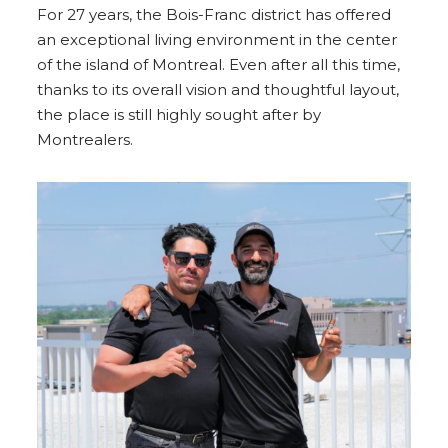
For 27 years, the Bois-Franc district has offered
an exceptional living environment in the center
of the island of Montreal. Even after all this time,
thanks to its overall vision and thoughtful layout,
the place is still highly sought after by
Montrealers.