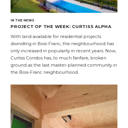
IN THE NEWS
PROJECT OF THE WEEK: CURTISS ALPHA
With land available for residential projects
dwindling in Bois-Franc, the neighbourhood has
only increased in popularity in recent years. Now,
Curtiss Condos has, to much fanfare, broken
ground as the last master-planned community in
the Bois-Franc neighbourhood.