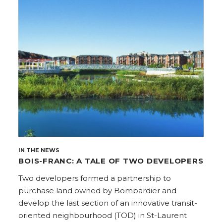
IN THE NEWS
BOIS-FRANC: A TALE OF TWO DEVELOPERS
Two developers formed a partnership to
purchase land owned by Bombardier and
develop the last section of an innovative transit-
oriented neighbourhood (TOD) in St-Laurent