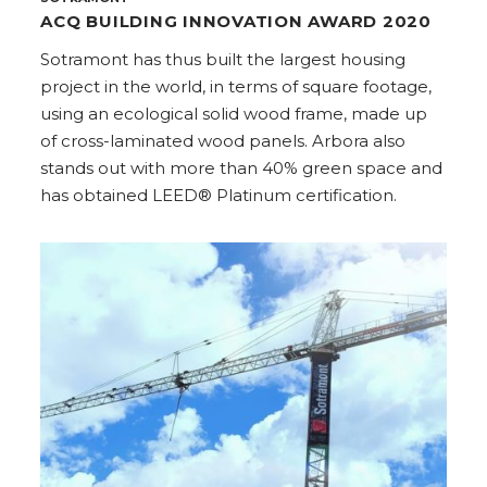
ACQ BUILDING INNOVATION AWARD 2020
Sotramont has thus built the largest housing
project in the world, in terms of square footage,
using an ecological solid wood frame, made up
of cross-laminated wood panels. Arbora also
stands out with more than 40% green space and
has obtained LEED® Platinum certification.