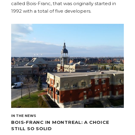
called Bois-Franc, that was originally started in
1992 with a total of five developers.
IN THE NEWS
BOIS-FRANC IN MONTREAL: A CHOICE
STILL SO SOLID