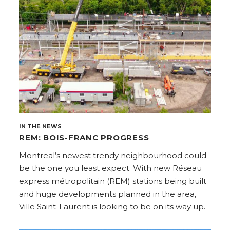
IN THE NEWS
REM: BOIS-FRANC PROGRESS
Montreal’s newest trendy neighbourhood could
be the one you least expect. With new Réseau
express métropolitain (REM) stations being built
and huge developments planned in the area,
Ville Saint-Laurent is looking to be on its way up.