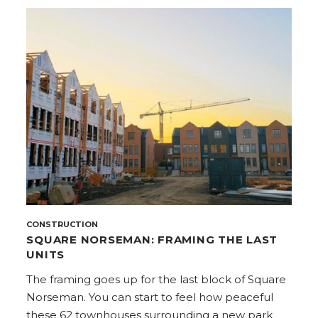
CONSTRUCTION
SQUARE NORSEMAN: FRAMING THE LAST
UNITS
The framing goes up for the last block of Square
Norseman. You can start to feel how peaceful
these 62 townhouses surrounding a new park