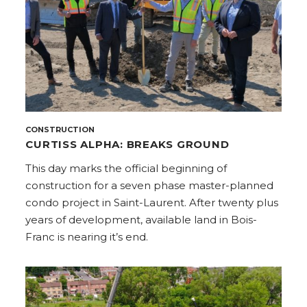
CONSTRUCTION
CURTISS ALPHA: BREAKS GROUND
This day marks the official beginning of
construction for a seven phase master-planned
condo project in Saint-Laurent. After twenty plus
years of development, available land in Bois-
Franc is nearing it’s end.