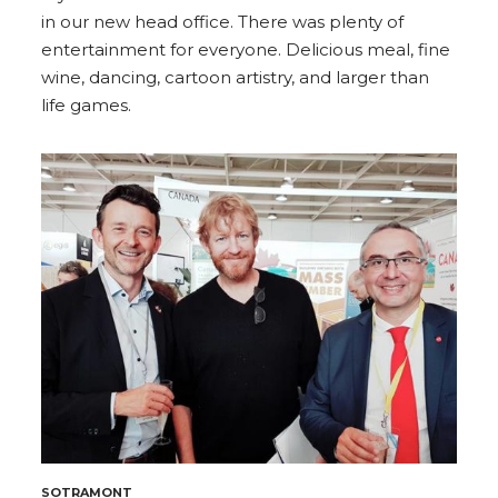
in our new head office. There was plenty of
entertainment for everyone. Delicious meal, fine
wine, dancing, cartoon artistry, and larger than
life games.
SOTRAMONT