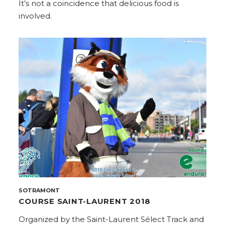
It’s not a coincidence that delicious food is
involved.
SOTRAMONT
COURSE SAINT-LAURENT 2018
Organized by the Saint-Laurent Sélect Track and