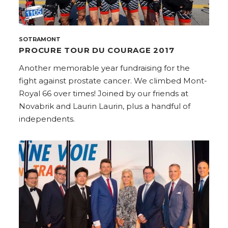
SOTRAMONT
PROCURE TOUR DU COURAGE 2017
Another memorable year fundraising for the
fight against prostate cancer. We climbed Mont-
Royal 66 over times! Joined by our friends at
Novabrik and Laurin Laurin, plus a handful of
independents.