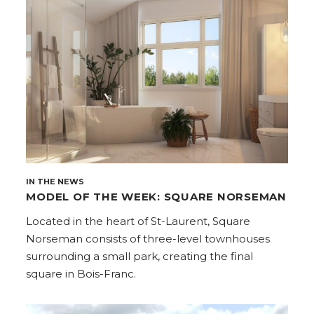
IN THE NEWS
MODEL OF THE WEEK: SQUARE NORSEMAN
Located in the heart of St-Laurent, Square
Norseman consists of three-level townhouses
surrounding a small park, creating the final
square in Bois-Franc.