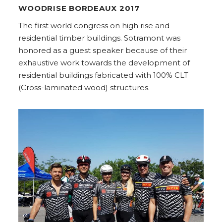
WOODRISE BORDEAUX 2017
The first world congress on high rise and
residential timber buildings. Sotramont was
honored as a guest speaker because of their
exhaustive work towards the development of
residential buildings fabricated with 100% CLT
(Cross-laminated wood) structures.