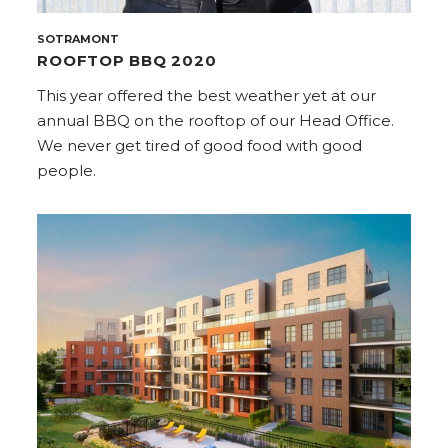
SOTRAMONT
ROOFTOP BBQ 2020
This year offered the best weather yet at our
annual BBQ on the rooftop of our Head Office.
We never get tired of good food with good
people.