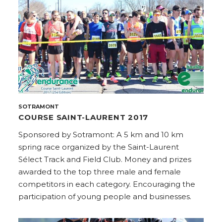
SOTRAMONT
COURSE SAINT-LAURENT 2017
Sponsored by Sotramont: A 5 km and 10 km
spring race organized by the Saint-Laurent
Sélect Track and Field Club. Money and prizes
awarded to the top three male and female
competitors in each category. Encouraging the
participation of young people and businesses.