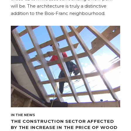
will be. The architecture is truly a distinctive
addition to the Bois-Franc neighbourhood.
IN THE NEWS
THE CONSTRUCTION SECTOR AFFECTED
BY THE INCREASE IN THE PRICE OF WOOD