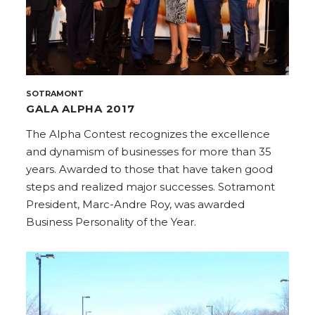
SOTRAMONT
GALA ALPHA 2017
The Alpha Contest recognizes the excellence
and dynamism of businesses for more than 35
years. Awarded to those that have taken good
steps and realized major successes. Sotramont
President, Marc-Andre Roy, was awarded
Business Personality of the Year.