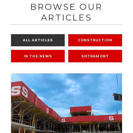
BROWSE OUR
ARTICLES
ALL ARTICLES
CONSTRUCTION
IN THE NEWS
SOTRAMONT