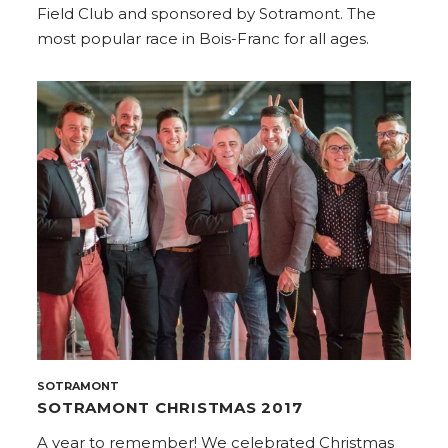
Field Club and sponsored by Sotramont. The
most popular race in Bois-Franc for all ages.
SOTRAMONT
SOTRAMONT CHRISTMAS 2017
A year to remember! We celebrated Christmas