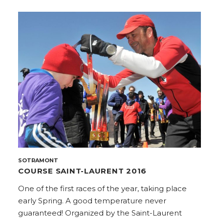
SOTRAMONT
COURSE SAINT-LAURENT 2016
One of the first races of the year, taking place
early Spring. A good temperature never
guaranteed! Organized by the Saint-Laurent