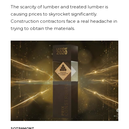
The scarcity of lumber and treated lumber is
causing prices to skyrocket significantly.
Construction contractors face a real headache in
trying to obtain the materials.
SOTRAMONT