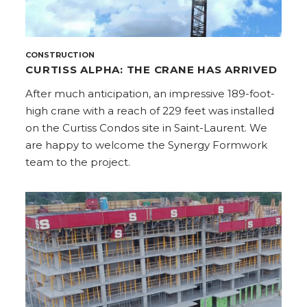
CONSTRUCTION
CURTISS ALPHA: THE CRANE HAS ARRIVED
After much anticipation, an impressive 189-foot-
high crane with a reach of 229 feet was installed
on the Curtiss Condos site in Saint-Laurent. We
are happy to welcome the Synergy Formwork
team to the project.