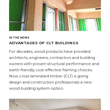
IN THE NEWS
ADVANTAGES OF CLT BUILDINGS
For decades, wood products have provided
architects, engineers, contractors and building
owners with proven structural performance and
earth-friendly, cost-effective framing choices.
Now, cross laminated timber (CLT) is giving
design and construction professionals a new
wood building system option.