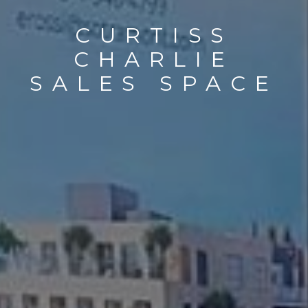
CURTISS
CHARLIE
SALES SPACE